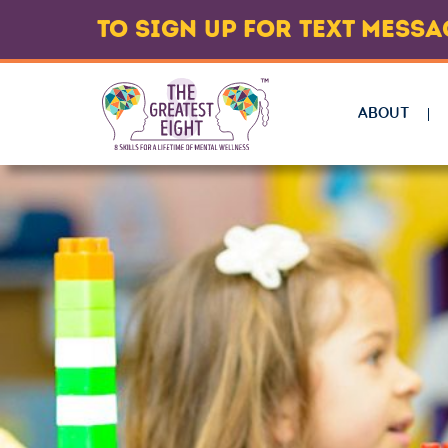
TO SIGN UP FOR TEXT MESS
ABOUT