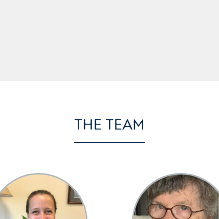
THE TEAM