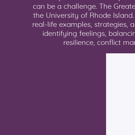
can be a challenge. The Great
the University of Rhode Island
real-life examples, strategies, 
identifying feelings, balan
resilience, conflict 