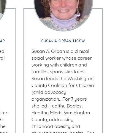
AAP
SUSAN A. ORBAN, LICSW
ved
Susan A. Orban is a clinical
al
social worker whose career
working with children and
families spans six states.
Susan leads the Washington
County Coalition for Children
(child advocacy
organization. For 7 years
she led Healthy Bodies,
ter
Healthy Minds Washington
I.
County, addressing
the
childhood obesity and