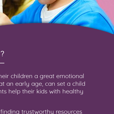
?
their children a great emotional
 at an early age, can set a child
ts help their kids with healthy
finding trustworthy resources