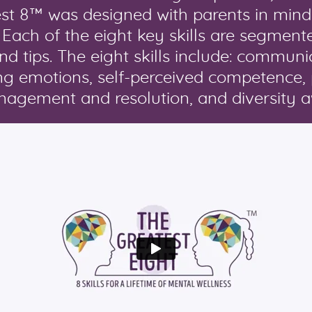
est 8™ was designed with parents in mind
. Each of the eight key skills are segment
and tips. The eight skills include: commun
cing emotions, self-perceived competence,
management and resolution, and diversity 