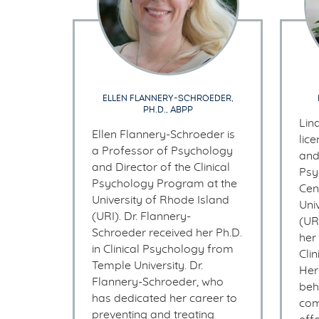
ELLEN FLANNERY-SCHROEDER,
PH.D., ABPP
Lin
Ellen Flannery-Schroeder is
lic
a Professor of Psychology
and
and Director of the Clinical
Psy
Psychology Program at the
Cen
University of Rhode Island
Uni
(URI). Dr. Flannery-
(UR
Schroeder received her Ph.D.
her
in Clinical Psychology from
Cli
Temple University. Dr.
Her
Flannery-Schroeder, who
beh
has dedicated her career to
com
preventing and treating