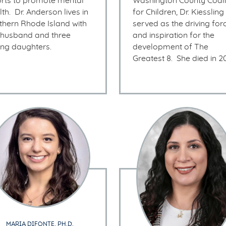
orts to promote mental
Washington County Coali
th. Dr. Anderson lives in
for Children, Dr. Kiessling
thern Rhode Island with
served as the driving for
 husband and three
and inspiration for the
ng daughters.
development of The
Greatest 8. She died in 2
MARIA DIFONTE, PH.D.