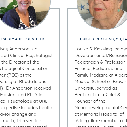
LINDSEY ANDERSON, PH.D.
LOUISE S. KIESSLING, MD, F
dsey Anderson is a
Louise S. Kiessling, belo
ensed Clinical Psychologist
Developmental/Behavior
 the Director of the
Pediatrician & Professor
chological Consultation
Emerita, Pediatrics and
ter (PCC) at the
Family Medicine at Alpert
versity of Rhode Island
Medical School of Brown
I). Dr. Anderson received
University, served as
 Masters and Ph.D. in
Pediatrician-in-Chief &
nical Psychology at URI.
Founder of the
 expertise includes health
Neurodevelopmental Cen
avior change and
at Memorial Hospital of R
munity intervention
A long-time member of 