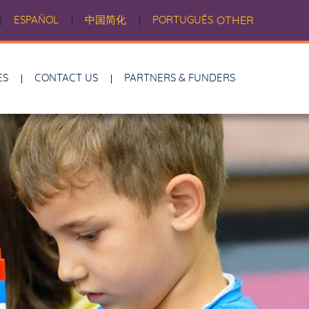
ESPAÑOL
中国简化
PORTUGUÊS
OTHER
ES
CONTACT US
PARTNERS & FUNDERS