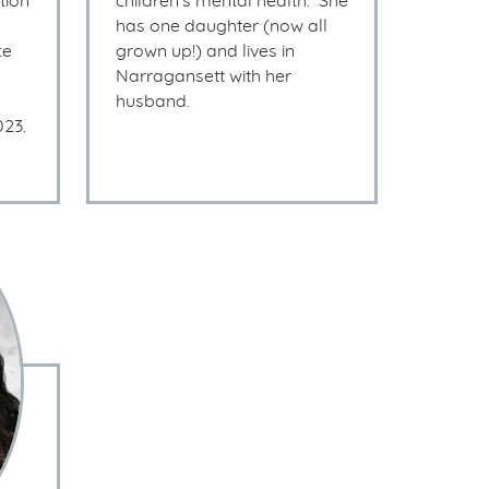
tion
children’s mental health. She
has one daughter (now all
ce
grown up!) and lives in
Narragansett with her
husband.
023.