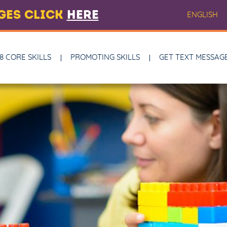
AGES CLICK
HERE
ENGLISH
8 CORE SKILLS
PROMOTING SKILLS
GET TEXT MESSAG