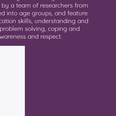
 by a team of researchers from
ed into age groups, and feature
ication skills, understanding and
 problem solving, coping and
awareness and respect.