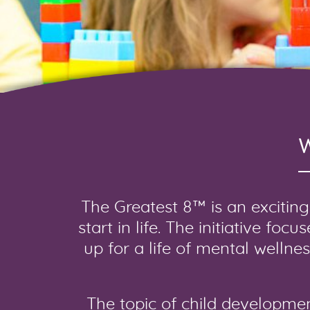
The Greatest 8™ is an exciting 
start in life. The initiative fo
up for a life of mental wellne
The topic of child developme