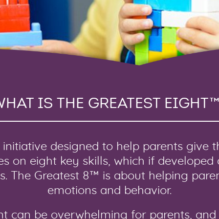
WHAT IS THE GREATEST EIGHT™
initiative designed to help parents give 
cuses on eight key skills, which if developed
ss. The Greatest 8™ is about helping paren
emotions and behavior.
nt can be overwhelming for parents, and 