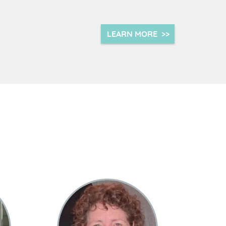
LEARN MORE