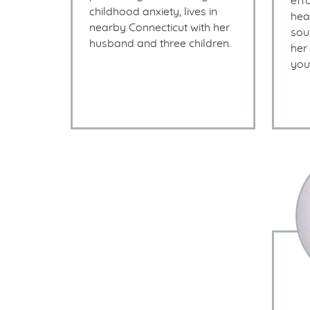
eff
childhood anxiety, lives in
heal
nearby Connecticut with her
sou
husband and three children.
her
you