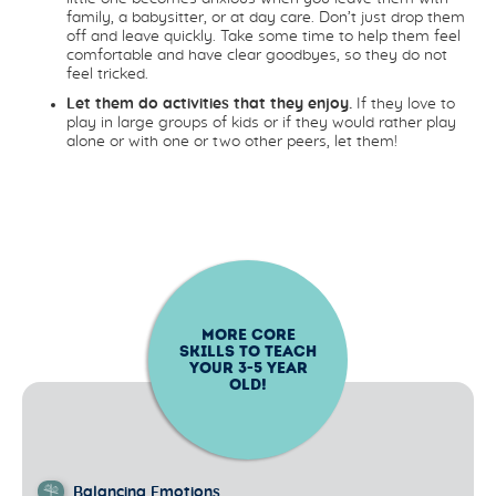
family, a babysitter, or at day care. Don’t just drop them
off and leave quickly. Take some time to help them feel
comfortable and have clear goodbyes, so they do not
feel tricked.
Let them do activities that they enjoy.
If they love to
play in large groups of kids or if they would rather play
alone or with one or two other peers, let them!
MORE CORE
SKILLS TO TEACH
YOUR
3-5
YEAR
OLD!
Balancing Emotions