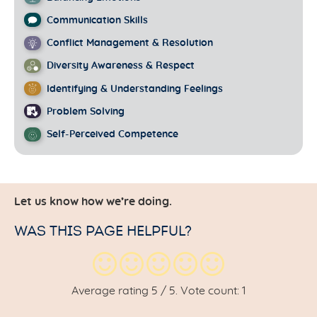
Communication Skills
Conflict Management & Resolution
Diversity Awareness & Respect
Identifying & Understanding Feelings
Problem Solving
Self-Perceived Competence
Let us know how we’re doing.
WAS THIS PAGE HELPFUL?
Average rating
5
/ 5. Vote count:
1