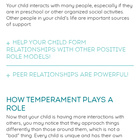
Your child interacts with many people, especially if they
are in preschool or other organized social activities.
Other people in your child’s life are important sources
of support.
Help your child form
relationships with other positive
role models!
Peer relationships are powerful!
HOW TEMPERAMENT PLAYS A
ROLE
Now that your child is having more interactions with
others, you may notice that they approach things
differently than those around them, which is not a
“bad” thing. Every child is unique and has their own