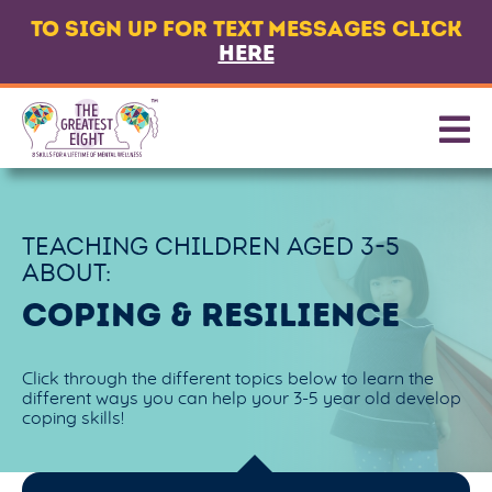
TO SIGN UP FOR TEXT MESSAGES CLICK
LANGUAGE
HERE
ABOUT
8 CORE SKILLS
PROMOTING SKILLS
TEACHING CHILDREN AGED
3-5
GET TEXT MESSAGES
ABOUT:
CONTACT US
COPING & RESILIENCE
PARTNERS & FUNDERS
Click through the different topics below to learn the
different ways you can help your 3-5 year old develop
coping skills!