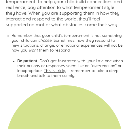
temperament. To help your child build connections and
resilience, pay attention to what temperament style
they have. When you are supporting them in how they
interact and respond to the world, they’ll feel
supported no matter what obstacles come their way.
Remember that your child’s temperament is not something
your child can
choose
. Sometimes, how they respond to
new situations, change, or emotional experiences will not be
how you
want
them to respond.
Be patient.
Don’t get frustrated with your little one when
their actions or responses seem like an “overreaction” or
inappropriate.
This is tricky
– remember to take a deep
breath and talk to them calmly.