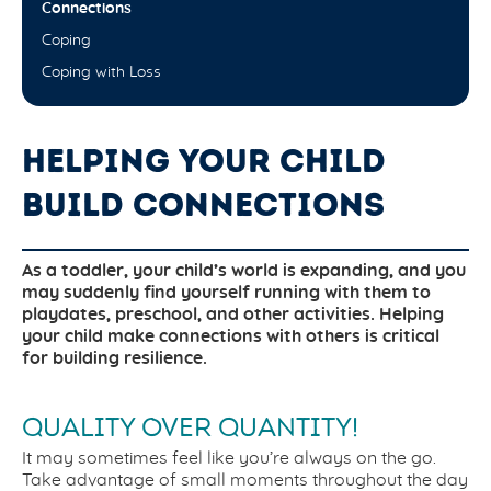
Connections
Coping
Coping with Loss
HELPING YOUR CHILD
BUILD CONNECTIONS
As a toddler, your child’s world is expanding, and you
may suddenly find yourself running with them to
playdates, preschool, and other activities. Helping
your child make connections with others is critical
for building resilience.
QUALITY OVER QUANTITY!
It may sometimes feel like you’re always on the go.
Take advantage of small moments throughout the day