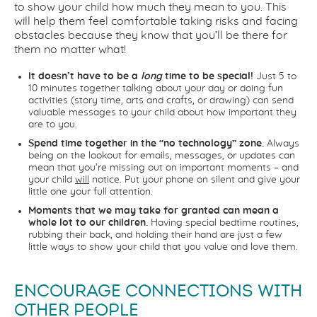
to show your child how much they mean to you. This
will help them feel comfortable taking risks and facing
obstacles because they know that you’ll be there for
them no matter what!
It doesn’t have to be a
long
time to be special!
Just 5 to
10 minutes together talking about your day or doing fun
activities (story time, arts and crafts, or drawing) can send
valuable messages to your child about how important they
are to you.
Spend time together in the “no technology” zone.
Always
being on the lookout for emails, messages, or updates can
mean that you’re missing out on important moments – and
your child
will
notice. Put your phone on silent and give your
little one your full attention.
Moments that we may take for granted can mean a
whole lot to our children.
Having special bedtime routines,
rubbing their back, and holding their hand are just a few
little ways to show your child that you value and love them.
ENCOURAGE CONNECTIONS WITH
OTHER PEOPLE