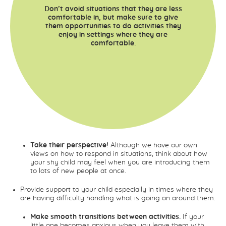
Don’t avoid situations that they are less
comfortable in, but make sure to give
them opportunities to do activities they
enjoy in settings where they are
comfortable.
Take their perspective!
Although we have our own
views on how to respond in situations, think about how
your shy child may feel when you are introducing them
to lots of new people at once.
Provide support to your child especially in times where they
are having difficulty handling what is going on around them.
Make smooth transitions between activities.
If your
little one becomes anxious when you leave them with