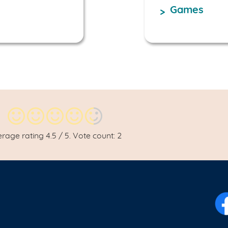
Games
erage rating
4.5
/ 5. Vote count:
2