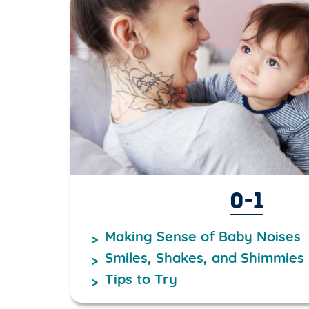
0-1
Making Sense of Baby Noises
Smiles, Shakes, and Shimmies
Tips to Try