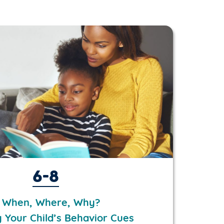
6-8
 When, Where, Why?
g Your Child’s Behavior Cues