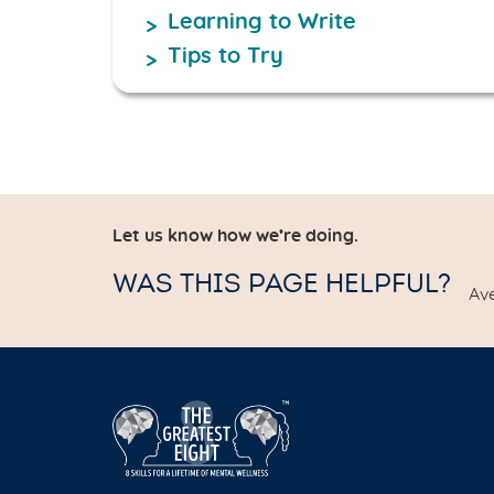
Learning to Write
Tips to Try
Let us know how we’re doing.
WAS THIS PAGE HELPFUL?
Av