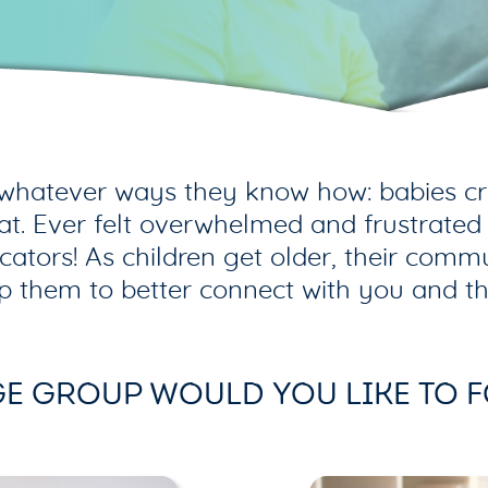
whatever ways they know how: babies cry,
hat. Ever felt overwhelmed and frustrated
rs! As children get older, their commun
p them to better connect with you and th
E GROUP WOULD YOU LIKE TO 