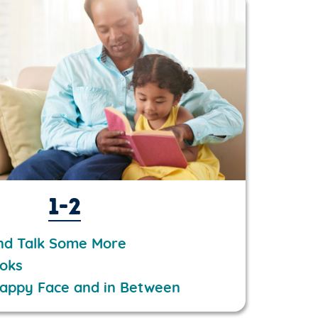
1-2
and Talk Some More
ooks
Happy Face and in Between