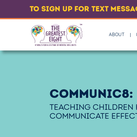
TO SIGN UP FOR TEXT MESS
ABOUT
COMMUNIC8:
TEACHING CHILDREN
COMMUNICATE EFFECT