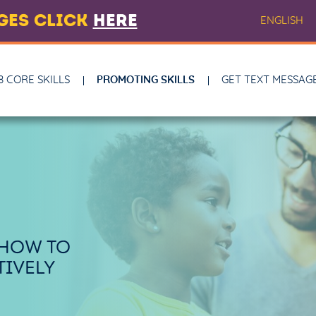
AGES CLICK
HERE
ENGLISH
8 CORE SKILLS
PROMOTING SKILLS
GET TEXT MESSAG
 HOW TO
IVELY