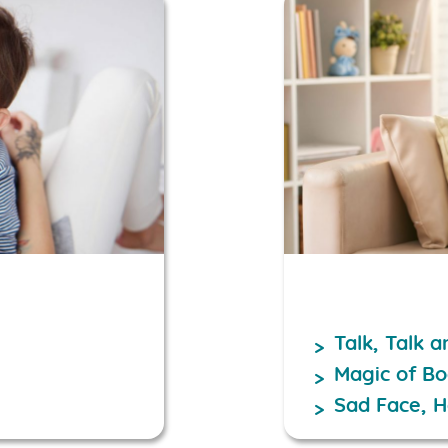
Talk, Talk 
Magic of B
Sad Face, 