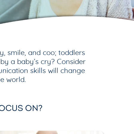
 smile, and coo; toddlers
 by a baby’s cry? Consider
ication skills will change
e world.
FOCUS ON?