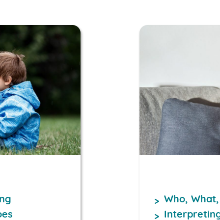
ing
Who, What,
oes
Interpretin