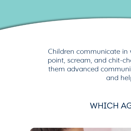
Children communicate in 
point, scream, and chit-c
them advanced communicato
and hel
WHICH AG