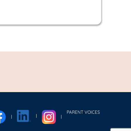
PARENT VOICES