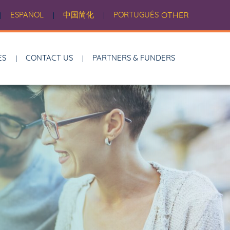
ESPAÑOL
中国简化
PORTUGUÊS
OTHER
ES
CONTACT US
PARTNERS & FUNDERS