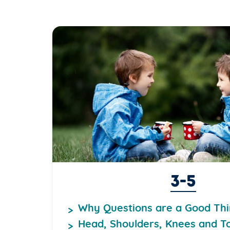
3-5
Why Questions are a Good Th
Head, Shoulders, Knees and T