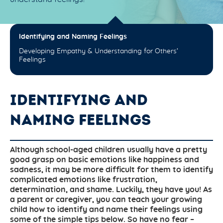
Identifying and Naming Feelings
Developing Empathy & Understanding for Others’
Feelings
IDENTIFYING AND
NAMING FEELINGS
Although school-aged children usually have a pretty
good grasp on basic emotions like happiness and
sadness, it may be more difficult for them to identify
complicated emotions like frustration,
determination, and shame. Luckily, they have you! As
a parent or caregiver, you can teach your growing
child how to identify and name their feelings using
some of the simple tips below. So have no fear –