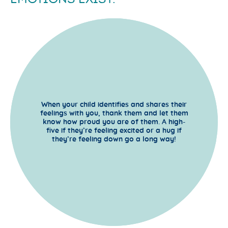
When your child identifies and shares their
feelings with you, thank them and let them
know how proud you are of them. A high-
five if they’re feeling excited or a hug if
they’re feeling down go a long way!