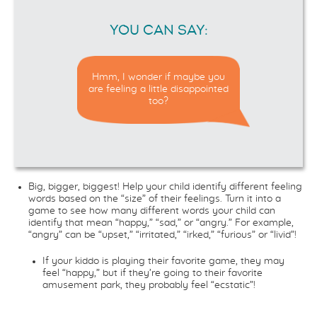
YOU CAN SAY:
Hmm, I wonder if maybe you
are feeling a little disappointed
too?
Big, bigger, biggest! Help your child identify different feeling
words based on the “size” of their feelings. Turn it into a
game to see how many different words your child can
identify that mean “happy,” “sad,” or “angry.” For example,
“angry” can be “upset,” “irritated,” “irked,” “furious” or “livid”!
If your kiddo is playing their favorite game, they may
feel “happy,” but if they’re going to their favorite
amusement park, they probably feel “ecstatic”!