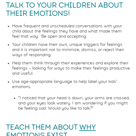
TALK TO YOUR CHILDREN ABOUT
THEIR EMOTIONS!
Have frequent and unscheduled conversations with your
child about the feelings they have and what made them
feel that way. Be open and accepting.
Your children have their own, unique triggers for feelings
and it is important not to minimize, dismiss, or reject their
ways of responding.
Help them think through their experiences and explore their
feelings – looking for ways to make their feelings productive
and useful.
Use age-appropriate language to help label your kids’
emotions.
“I noticed that your head is down, your arms are crossed,
and your eyes look watery. I am wondering if you might
be feeling sad. Would you like to talk?”
TEACH THEM ABOUT
WHY
EMOTIONS EXIST.