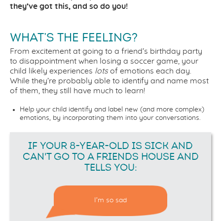
they’ve got this, and so do you!
WHAT’S THE FEELING?
From excitement at going to a friend’s birthday party
to disappointment when losing a soccer game, your
child likely experiences
lots
of emotions each day.
While they’re probably able to identify and name most
of them, they still have much to learn!
Help your child identify and label new (and more complex)
emotions, by incorporating them into your conversations.
IF YOUR 8-YEAR-OLD IS SICK AND
CAN'T GO TO A FRIENDS HOUSE AND
TELLS YOU:
I’m so sad