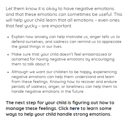
Let them know it is okay to have negative emotions
and that these emotions can sometimes be useful. This
will help your child learn that all emotions – even ones
that feel yucky – are important.
Explain how anxiety can help motivate us, anger tells us to
defend ourselves, and sadness can remind us to appreciate
the good things in our lives.
Make sure that your child doesn’t feel embarrassed or
ashamed for having negative emotions by encouraging
them to talk about it.
Although we want our children to be happy, experiencing
negative emotions can help them understand and learn
from these feelings. Knowing how to recover and endure
periods of sadness, anger, or loneliness can help them to
handle negative emotions in the future.
The next step for your child is figuring out how to
manage these feelings. Click
here
to learn some
ways to help your child handle strong emotions.