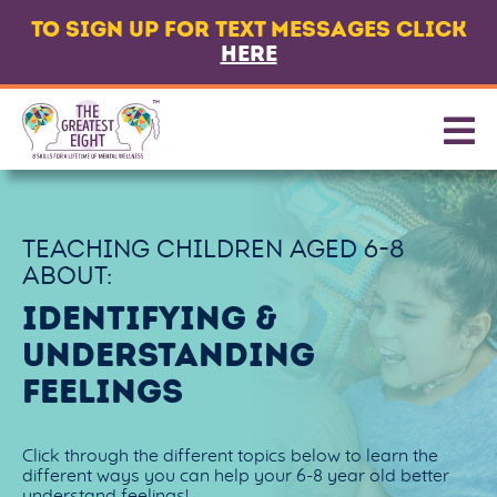
TO SIGN UP FOR TEXT MESSAGES CLICK
LANGUAGE
HERE
ABOUT
8 CORE SKILLS
PROMOTING SKILLS
TEACHING CHILDREN AGED
6-8
GET TEXT MESSAGES
ABOUT:
CONTACT US
IDENTIFYING &
UNDERSTANDING
PARTNERS & FUNDERS
FEELINGS
Click through the different topics below to learn the
different ways you can help your 6-8 year old better
understand feelings!