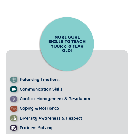
MORE CORE
SKILLS TO TEACH
YOUR
6-8
YEAR
OLD!
Balancing Emotions
Communication Skills
Conflict Management & Resolution
Coping & Resilience
Diversity Awareness & Respect
Problem Solving