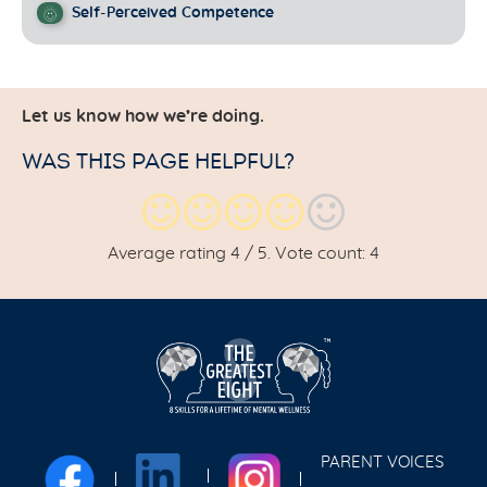
Self-Perceived Competence
Let us know how we’re doing.
WAS THIS PAGE HELPFUL?
Average rating
4
/ 5. Vote count:
4
PARENT VOICES