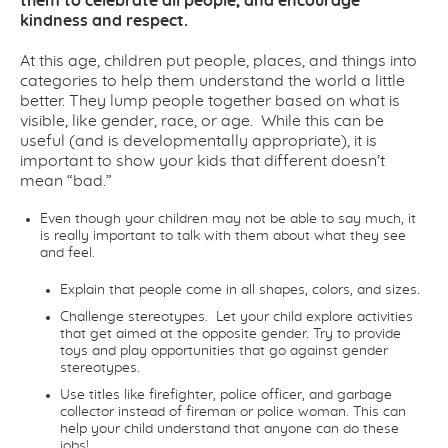
them to celebrate all people, and encourage
kindness and respect.
At this age, children put people, places, and things into
categories to help them understand the world a little
better. They lump people together based on what is
visible, like gender, race, or age. While this can be
useful (and is developmentally appropriate), it is
important to show your kids that
different
doesn’t
mean
“bad.”
Even though your children may not be able to say much, it
is really important to talk with them about what they see
and feel.
Explain that people come in all shapes, colors, and sizes.
Challenge stereotypes.
Let your child explore activities
that get aimed at the
opposite gender. Try to provide
toys and play opportunities that go against
gender
stereotypes.
Use titles like firefighter, police officer, and garbage
collector instead of fire
man
or police
woman
. This can
help your child understand that anyone can do these
jobs!