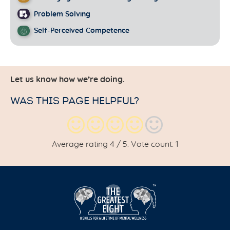
Problem Solving
Self-Perceived Competence
Let us know how we’re doing.
WAS THIS PAGE HELPFUL?
Average rating
4
/ 5. Vote count:
1