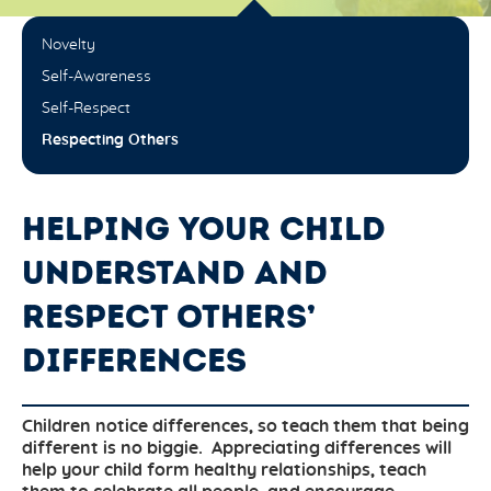
Novelty
Self-Awareness
Self-Respect
Respecting Others
HELPING YOUR CHILD
UNDERSTAND AND
RESPECT OTHERS’
DIFFERENCES
Children notice differences, so teach them that being
different is no biggie. Appreciating differences will
help your child form healthy relationships, teach