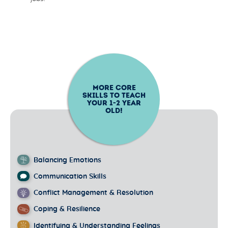
MORE CORE
SKILLS TO TEACH
YOUR
1-2
YEAR
OLD!
Balancing Emotions
Communication Skills
Conflict Management & Resolution
Coping & Resilience
Identifying & Understanding Feelings