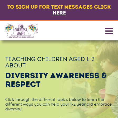
TO SIGN UP FOR TEXT MESSAGES CLICK
LANGUAGE
HERE
ABOUT
8 CORE SKILLS
PROMOTING SKILLS
TEACHING CHILDREN AGED
1-2
GET TEXT MESSAGES
ABOUT:
CONTACT US
DIVERSITY AWARENESS &
RESPECT
PARTNERS & FUNDERS
Click through the different topics below to learn the
different ways you can help your 1-2 year old embrace
diversity!