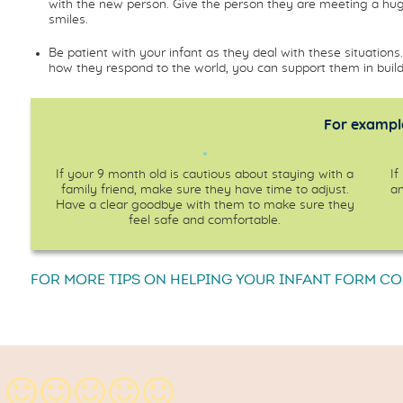
with the new person. Give the person they are meeting a hug
smiles.
Be patient with your infant as they deal with these situatio
how they respond to the world, you can support them in buildi
For example
If your 9 month old is cautious about staying with a
If
family friend, make sure they have time to adjust.
an
Have a clear goodbye with them to make sure they
feel safe and comfortable.
FOR MORE TIPS ON HELPING YOUR INFANT FORM C