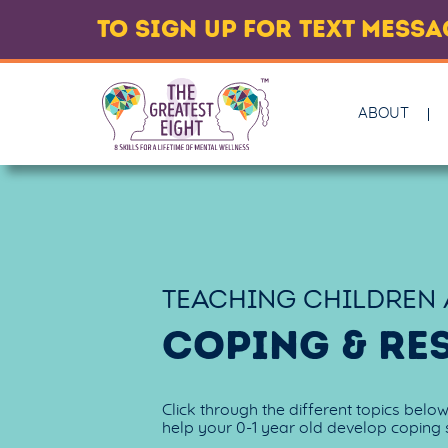
TO SIGN UP FOR TEXT MESS
ABOUT
TEACHING CHILDREN
COPING & RE
Click through the different topics belo
help your 0-1 year old develop coping s