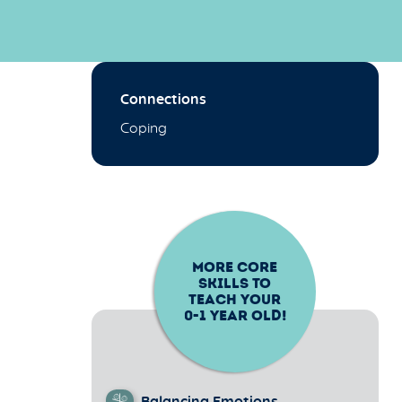
Connections
Coping
MORE CORE
SKILLS TO
TEACH YOUR
0-1
YEAR OLD!