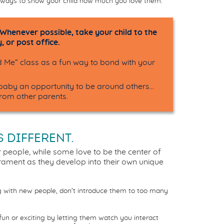
tle ways to show your child how much you love them.
 Whenever possible, take your child to the
, or post office.
Me” class as a fun way to bond with your
r baby an opportunity to be around others…
from other parents.
S DIFFERENT.
 people, while some love to be the center of
erament as they develop into their own unique
g with new people, don’t introduce them to too many
un or exciting by letting them watch you interact