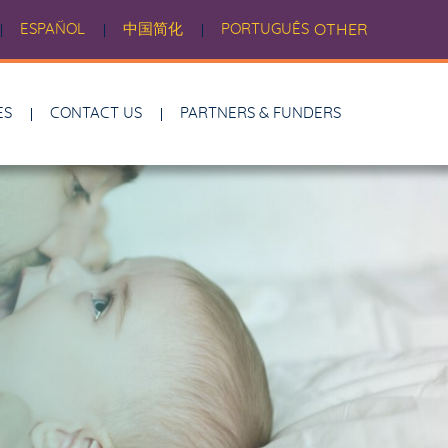
ESPAÑOL
中国简化
PORTUGUÊS
OTHER
ES
CONTACT US
PARTNERS & FUNDERS