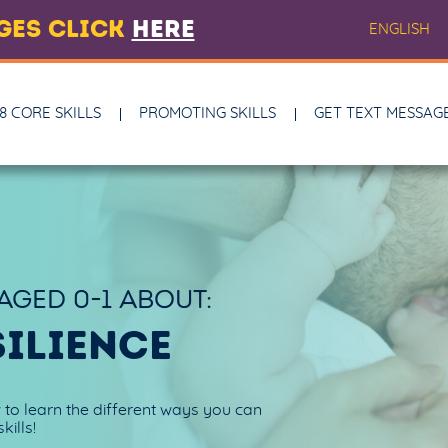
AGES CLICK
HERE
ENGLISH
8 CORE SKILLS
PROMOTING SKILLS
GET TEXT MESSAG
 AGED
0-1
ABOUT:
SILIENCE
w to learn the different ways you can
kills!