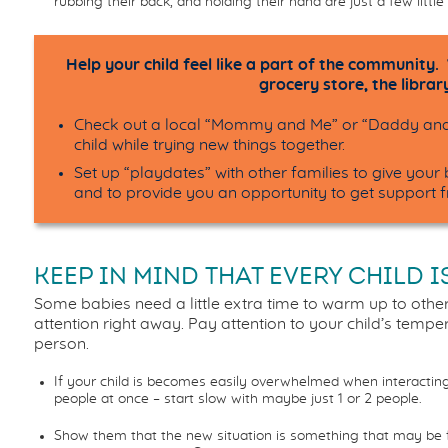
rubbing their back, and holding their hand are just a few lit
Help your child feel like a part of the community.
grocery store, the library
Check out a local “Mommy and Me” or “Daddy and 
child while trying new things together.
Set up “playdates” with other families to give you
and
to provide
you
an opportunity to get support 
KEEP IN MIND THAT EVERY CHILD I
Some babies need a little extra time to warm up to other
attention right away. Pay attention to your child’s temp
person.
If your child is becomes easily overwhelmed when interactin
people at once – start slow with maybe just 1 or 2 people.
Show them that the new situation is something that may be f