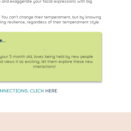
 and exaggerate your facial expressions with big
ns. You can’t change their temperament, but by knowing
ng resilience, regardless of their temperament style.
...
 your 5 month old, loves being held by new people
d views it as exciting, let them explore these new
interactions!
ONNECTIONS, CLICK
HERE
.