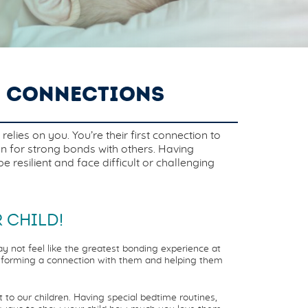
D CONNECTIONS
lies on you. You’re their first connection to
on for strong bonds with others. Having
resilient and face difficult or challenging
 CHILD!
y not feel like the greatest bonding experience at
of forming a connection with them and helping them
o our children. Having special bedtime routines,