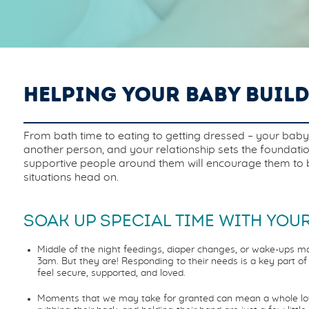
HELPING YOUR BABY BUIL
From bath time to eating to getting dressed – your baby re
another person, and your relationship sets the foundati
supportive people around them will encourage them to be 
situations head on.
SOAK UP SPECIAL TIME WITH YOUR
Middle of the night feedings, diaper changes, or wake-ups ma
3am. But they are! Responding to their needs is a key part 
feel secure, supported, and loved.
Moments that we may take for granted can mean a whole lot t