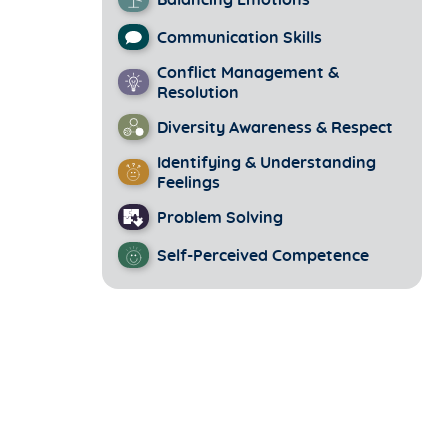
Balancing Emotions
Communication Skills
Conflict Management &
Resolution
Diversity Awareness & Respect
Identifying & Understanding
Feelings
Problem Solving
Self-Perceived Competence