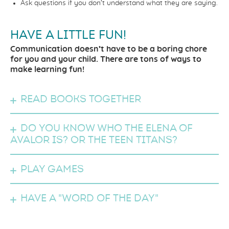
Ask questions if you don’t understand what they are saying.
HAVE A LITTLE FUN!
Communication doesn’t have to be a boring chore
for you and your child. There are tons of ways to
make learning fun!
Read books together
Do you know who the Elena of
Avalor is? Or the Teen Titans?
Play games
Have a "Word of the Day"