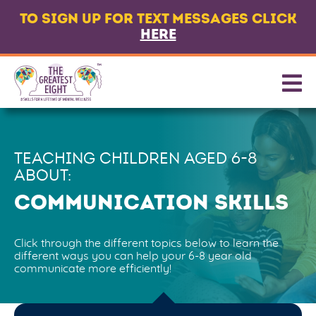
TO SIGN UP FOR TEXT MESSAGES CLICK
LANGUAGE
HERE
ABOUT
8 CORE SKILLS
PROMOTING SKILLS
TEACHING CHILDREN AGED
6-8
GET TEXT MESSAGES
ABOUT:
CONTACT US
COMMUNICATION SKILLS
PARTNERS & FUNDERS
Click through the different topics below to learn the
different ways you can help your 6-8 year old
communicate more efficiently!