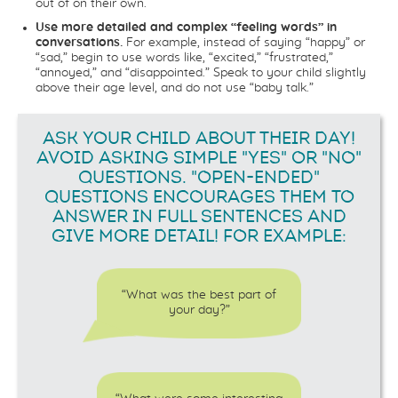
out of on their own.
Use more detailed and complex “feeling words” in
conversations.
For example, instead of saying “happy” or
“sad,” begin to use words like, “excited,” “frustrated,”
“annoyed,” and “disappointed.” Speak to your child slightly
above their age level, and do not use “baby talk.”
ASK YOUR CHILD ABOUT THEIR DAY!
AVOID ASKING SIMPLE "YES" OR "NO"
QUESTIONS. "OPEN-ENDED"
QUESTIONS ENCOURAGES THEM TO
ANSWER IN FULL SENTENCES AND
GIVE MORE DETAIL! FOR EXAMPLE:
“What was the best part of
your day?”