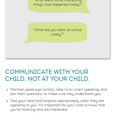
“What were some interesting
things that happened today?”
“What did you learn at school
today?”
COMMUNICATE WITH YOUR
CHILD, NOT AT YOUR CHILD.
Maintain good eye contact, take turns when speaking, and
ask them questions to make sure they understand you.
Nod your head and respond appropriately when they are
speaking to you. It’s important for your child to know that
you’re listening and are interested.