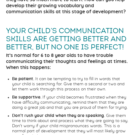
develop their growing vocabulary and
communication skills at this stage of development?
YOUR CHILD’S COMMUNICATION
SKILLS ARE GETTING BETTER AND
BETTER, BUT NO ONE IS PERFECT!
It’s normal for 6 to 8 year olds to have trouble
communicating their thoughts and feelings at times.
When this happens:
Be patient.
It can be tempting to try to fill in words that
your child is searching for. Give them a second or two and
let them work through this process on their own.
Be supportive.
If your child becomes frustrated when they
have difficulty communicating, remind them that they are
doing a great job and that you are proud of them for trying.
Don’t rush your child when they are speaking.
Give them
time to think about and process what they are going to say.
Don’t worry if your child mispronounces words. This is a
normal part of development that they will most likely grow