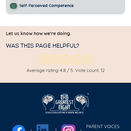
Self-Perceived Competence
Let us know how we’re doing.
WAS THIS PAGE HELPFUL?
Average rating
4.8
/ 5. Vote count:
12
PARENT VOICES