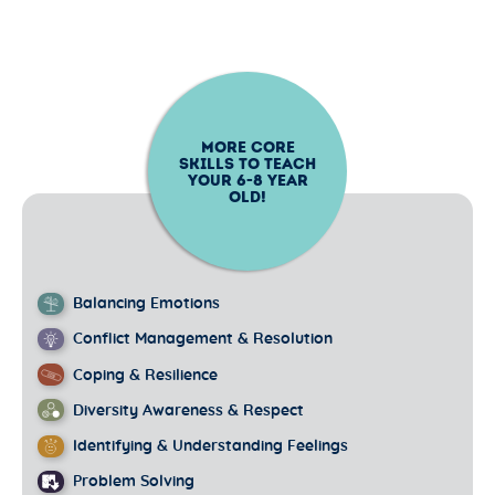
MORE CORE
SKILLS TO TEACH
YOUR
6-8
YEAR
OLD!
Balancing Emotions
Conflict Management & Resolution
Coping & Resilience
Diversity Awareness & Respect
Identifying & Understanding Feelings
Problem Solving