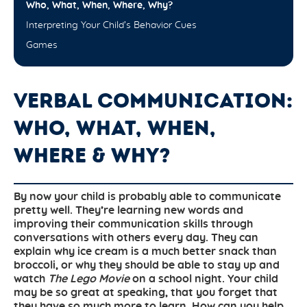
Who, What, When, Where, Why?
Interpreting Your Child’s Behavior Cues
Games
VERBAL COMMUNICATION:
WHO, WHAT, WHEN,
WHERE & WHY?
By now your child is probably able to communicate
pretty well. They’re learning new words and
improving their communication skills through
conversations with others every day. They can
explain why ice cream is a much better snack than
broccoli, or why they should be able to stay up and
watch
The Lego Movie
on a school night. Your child
may be so great at speaking, that you forget that
they have so much more to learn. How can you help