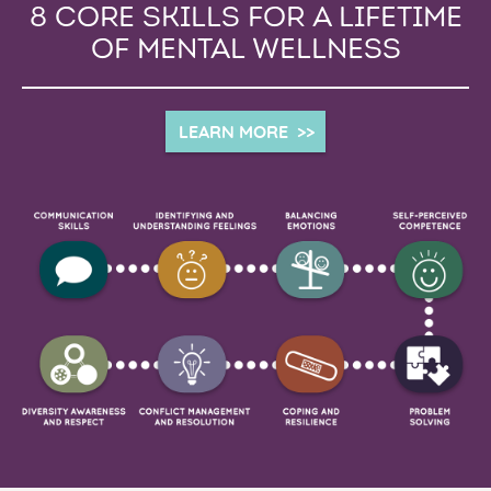
8 CORE SKILLS FOR A LIFETIME
OF MENTAL WELLNESS
LEARN MORE