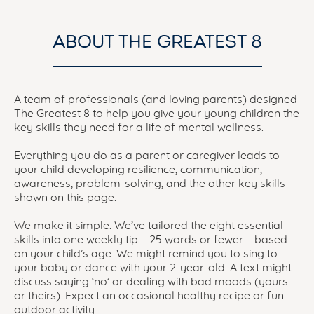
ABOUT THE GREATEST 8
A team of professionals (and loving parents) designed
The Greatest 8 to help you give your young children the
key skills they need for a life of mental wellness.
Everything you do as a parent or caregiver leads to
your child developing resilience, communication,
awareness, problem-solving, and the other key skills
shown on this page.
We make it simple. We’ve tailored the eight essential
skills into one weekly tip – 25 words or fewer – based
on your child’s age. We might remind you to sing to
your baby or dance with your 2-year-old. A text might
discuss saying ‘no’ or dealing with bad moods (yours
or theirs). Expect an occasional healthy recipe or fun
outdoor activity.