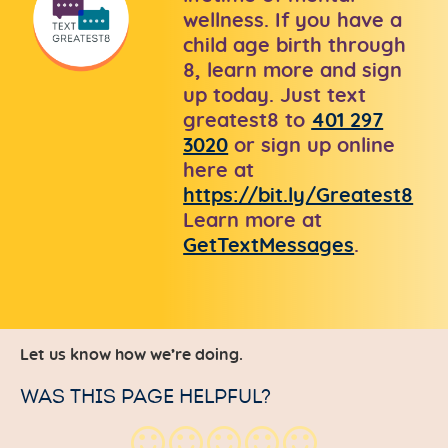
wellness. If you have a
child age birth through
8, learn more and sign
up today. Just text
greatest8 to
401 297
3020
or sign up online
here at
https://bit.ly/Greatest8
Learn more at
GetTextMessages
.
Let us know how we’re doing.
WAS THIS PAGE HELPFUL?