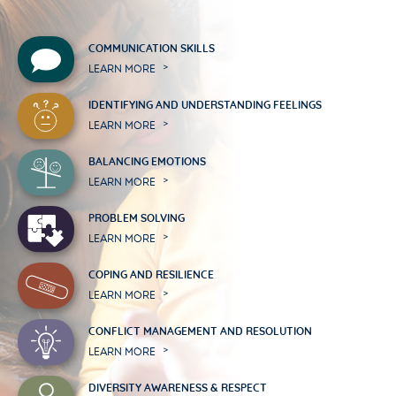
COMMUNICATION SKILLS
LEARN MORE
IDENTIFYING AND UNDERSTANDING FEELINGS
LEARN MORE
BALANCING EMOTIONS
LEARN MORE
PROBLEM SOLVING
LEARN MORE
COPING AND RESILIENCE
LEARN MORE
CONFLICT MANAGEMENT AND RESOLUTION
LEARN MORE
DIVERSITY AWARENESS & RESPECT