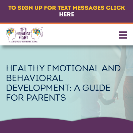
TO SIGN UP FOR TEXT MESSAGES CLICK
LANGUAGE
HERE
ABOUT
8 CORE SKILLS
PROMOTING SKILLS
HEALTHY EMOTIONAL AND
GET TEXT MESSAGES
BEHAVIORAL
CONTACT US
DEVELOPMENT: A GUIDE
PARTNERS & FUNDERS
FOR PARENTS