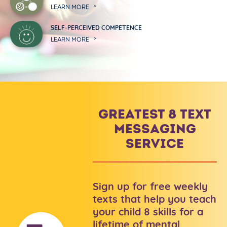
LEARN MORE
SELF-PERCEIVED COMPETENCE
LEARN MORE
GREATEST 8 TEXT
MESSAGING
SERVICE
Sign up for free weekly
texts that help you teach
your child 8 skills for a
lifetime of mental