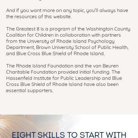
And if you want more on any topic, you’ll always have
the resources of this website.
The Greatest 8 is a program of the Washington County
Coalition for Children in collaboration with partners
from the University of Rhode Island Psychology
Department, Brown University School of Public Health,
and Blue Cross Blue Shield of Rhode Island.
The Rhode Island Foundation and the van Beuren
Charitable Foundation provided initial funding. The
Hassenfeld Institute for Public Leadership and Blue
Cross Blue Shield of Rhode Island have also been
essential supporters.
EIGHT SKILLS TO START WITH