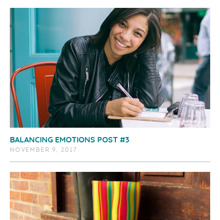
BALANCING EMOTIONS POST #3
NOVEMBER 9, 2017