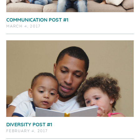
COMMUNICATION POST #1
MARCH 4, 2017
DIVERSITY POST #1
FEBRUARY 4, 2017