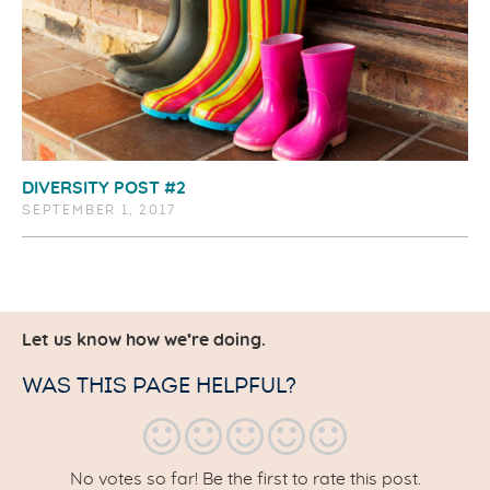
DIVERSITY POST #2
SEPTEMBER 1, 2017
Let us know how we’re doing.
WAS THIS PAGE HELPFUL?
No votes so far! Be the first to rate this post.