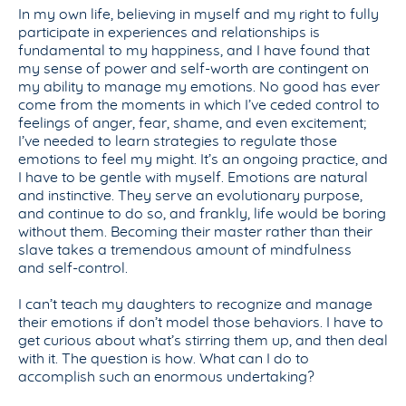
In my own life, believing in myself and my right to fully
participate in experiences and relationships is
fundamental to my happiness, and I have found that
my sense of power and self-worth are contingent on
my ability to manage my emotions. No good has ever
come from the moments in which I’ve ceded control to
feelings of anger, fear, shame, and even excitement;
I’ve needed to learn strategies to regulate those
emotions to feel my might. It’s an ongoing practice, and
I have to be gentle with myself. Emotions are natural
and instinctive. They serve an evolutionary purpose,
and continue to do so, and frankly, life would be boring
without them. Becoming their master rather than their
slave takes a tremendous amount of mindfulness
and self-control.
I can’t teach my daughters to recognize and manage
their emotions if don’t model those behaviors. I have to
get curious about what’s stirring them up, and then deal
with it. The question is how. What can I do to
accomplish such an enormous undertaking?