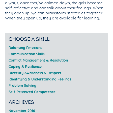
always, once they’ve calmed down, the girls become
self-reflective and can talk about their feelings. When
they open up, we can brainstorm strategies together.
When they open up, they are available for learning.
CHOOSE A SKILL
Balancing Emotions
Communication Skills
Conflict Management & Resolution
Coping & Resilience
Diversity Awareness & Respect
Identifying & Understanding Feelings
Problem Solving
Self-Perceived Competence
ARCHIVES
November 2016