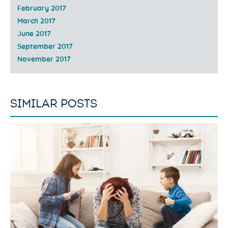
February 2017
March 2017
June 2017
September 2017
November 2017
SIMILAR POSTS