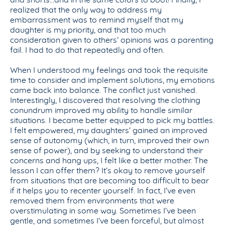
and shorts…and in the same colors to boot! Finally, I
realized that the only way to address my
embarrassment was to remind myself that my
daughter is my priority, and that too much
consideration given to others’ opinions was a parenting
fail. I had to do that repeatedly and often.
When I understood my feelings and took the requisite
time to consider and implement solutions, my emotions
came back into balance. The conflict just vanished.
Interestingly, I discovered that resolving the clothing
conundrum improved my ability to handle similar
situations. I became better equipped to pick my battles.
I felt empowered, my daughters’ gained an improved
sense of autonomy (which, in turn, improved their own
sense of power), and by seeking to understand their
concerns and hang ups, I felt like a better mother. The
lesson I can offer them? It’s okay to remove yourself
from situations that are becoming too difficult to bear
if it helps you to recenter yourself. In fact, I’ve even
removed them from environments that were
overstimulating in some way. Sometimes I’ve been
gentle, and sometimes I’ve been forceful, but almost