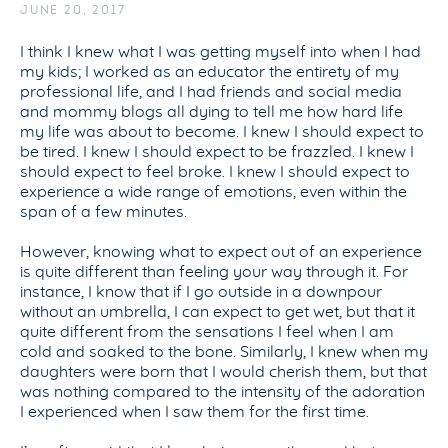
JUNE 20, 2017
I think I knew what I was getting myself into when I had
my kids; I worked as an educator the entirety of my
professional life, and I had friends and social media
and mommy blogs all dying to tell me how hard life
my life was about to become. I knew I should expect to
be tired. I knew I should expect to be frazzled. I knew I
should expect to feel broke. I knew I should expect to
experience a wide range of emotions, even within the
span of a few minutes.
However, knowing what to expect out of an experience
is quite different than feeling your way through it. For
instance, I know that if I go outside in a downpour
without an umbrella, I can expect to get wet, but that it
quite different from the sensations I feel when I am
cold and soaked to the bone. Similarly, I knew when my
daughters were born that I would cherish them, but that
was nothing compared to the intensity of the adoration
I experienced when I saw them for the first time.