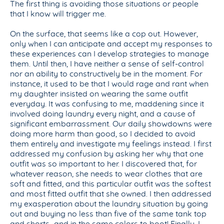
The first thing is avoiding those situations or people
that I know will trigger me.
On the surface, that seems like a cop out. However,
only when I can anticipate and accept my responses to
these experiences can I develop strategies to manage
them. Until then, I have neither a sense of self-control
nor an ability to constructively be in the moment. For
instance, it used to be that I would rage and rant when
my daughter insisted on wearing the same outfit
everyday. It was confusing to me, maddening since it
involved doing laundry every night, and a cause of
significant embarrassment. Our daily showdowns were
doing more harm than good, so I decided to avoid
them entirely and investigate my feelings instead. I first
addressed my confusion by asking her why that one
outfit was so important to her. I discovered that, for
whatever reason, she needs to wear clothes that are
soft and fitted, and this particular outfit was the softest
and most fitted outfit that she owned. I then addressed
my exasperation about the laundry situation by going
out and buying no less than five of the same tank top