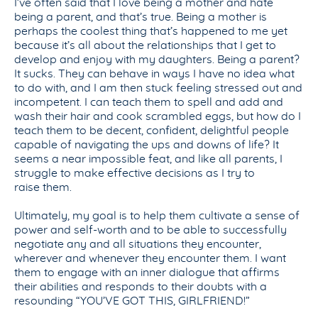
I’ve often said that I love being a mother and hate
being a parent, and that’s true. Being a mother is
perhaps the coolest thing that’s happened to me yet
because it’s all about the relationships that I get to
develop and enjoy with my daughters. Being a parent?
It sucks. They can behave in ways I have no idea what
to do with, and I am then stuck feeling stressed out and
incompetent. I can teach them to spell and add and
wash their hair and cook scrambled eggs, but how do I
teach them to be decent, confident, delightful people
capable of navigating the ups and downs of life? It
seems a near impossible feat, and like all parents, I
struggle to make effective decisions as I try to
raise them.
Ultimately, my goal is to help them cultivate a sense of
power and self-worth and to be able to successfully
negotiate any and all situations they encounter,
wherever and whenever they encounter them. I want
them to engage with an inner dialogue that affirms
their abilities and responds to their doubts with a
resounding “YOU’VE GOT THIS, GIRLFRIEND!”