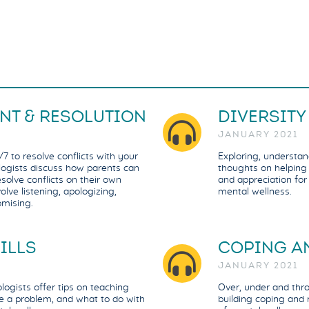
NT & RESOLUTION
DIVERSITY
JANUARY 2021
7 to resolve conflicts with your
Exploring, understan
ologists discuss how parents can
thoughts on helping c
esolve conflicts on their own
and appreciation for 
olve listening, apologizing,
mental wellness.
omising.
ILLS
COPING AN
JANUARY 2021
ogists offer tips on teaching
Over, under and thro
e a problem, and what to do with
building coping and r