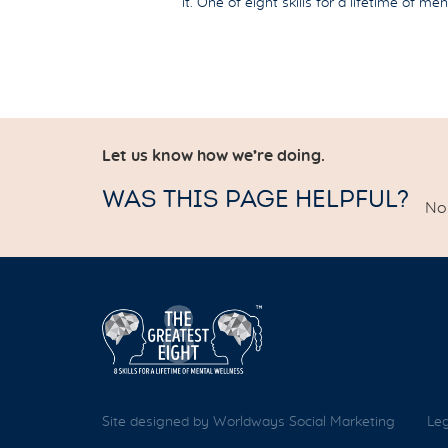
it. One of eight skills for a lifetime of me
Let us know how we’re doing.
WAS THIS PAGE HELPFUL?
No 
Site designed by Worldways Social Marketing
Leg