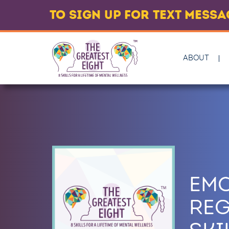
TO SIGN UP FOR TEXT MESS
ABOUT
EM
REG