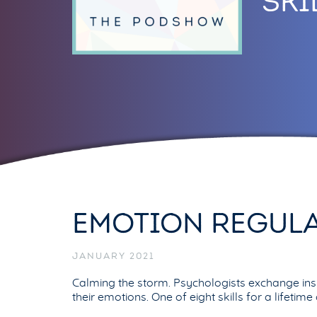
SKI
EMOTION REGULA
JANUARY 2021
Calming the storm. Psychologists exchange insi
their emotions. One of eight skills for a lifetim