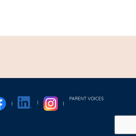
PARENT VOICES