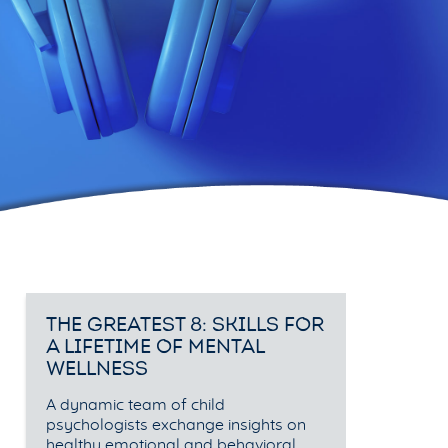
THE GREATEST 8: SKILLS FOR
A LIFETIME OF MENTAL
WELLNESS
A dynamic team of child
psychologists exchange insights on
healthy emotional and behavioral