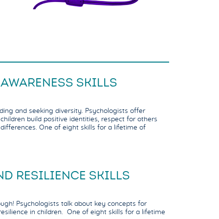
 AWARENESS SKILLS
ding and seeking diversity. Psychologists offer
hildren build positive identities, respect for others
differences. One of eight skills for a lifetime of
D RESILIENCE SKILLS
ugh! Psychologists talk about key concepts for
esilience in children. One of eight skills for a lifetime