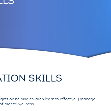
LLS
TION SKILLS
ghts on helping children learn to effectively manage
e of mental wellness.