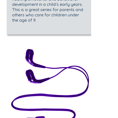
development in a child’s early years.
This is a great series for parents and
others who care for children under
the age of 9.