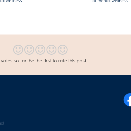
ntal wellness.
of mental wellness.
votes so far! Be the first to rate this post.
al