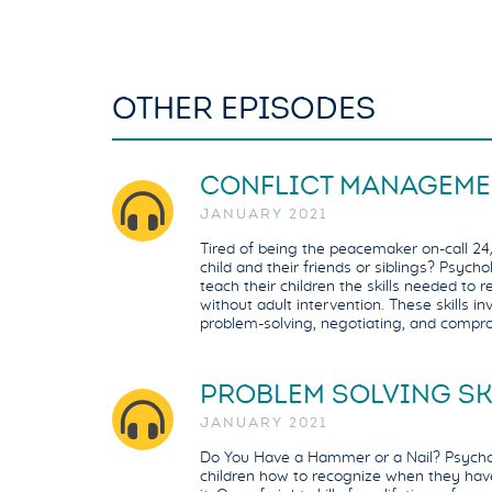
OTHER EPISODES
CONFLICT MANAGEME
JANUARY 2021
Tired of being the peacemaker on-call 24/
child and their friends or siblings? Psych
teach their children the skills needed to r
without adult intervention. These skills inv
problem-solving, negotiating, and compr
PROBLEM SOLVING SK
JANUARY 2021
Do You Have a Hammer or a Nail? Psychol
children how to recognize when they hav