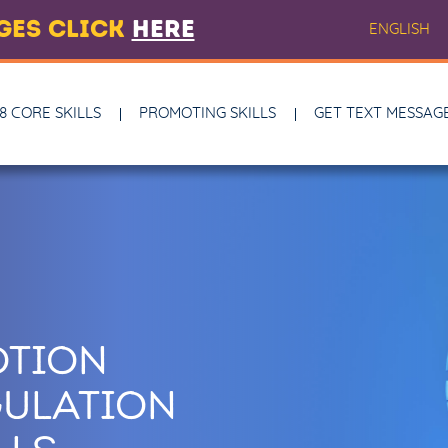
AGES CLICK
HERE
ENGLISH
8 CORE SKILLS
PROMOTING SKILLS
GET TEXT MESSAG
OTION
ULATION