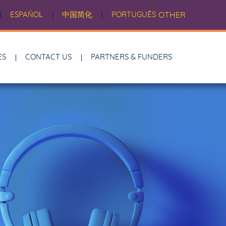
ESPAÑOL
中国简化
PORTUGUÊS
OTHER
ES
CONTACT US
PARTNERS & FUNDERS