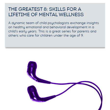
THE GREATEST 8: SKILLS FOR A
LIFETIME OF MENTAL WELLNESS
A dynamic team of child psychologists exchange insights
on healthy emotional and behavioral development in a
child’s early years. This is a great series for parents and
others who care for children under the age of 9.