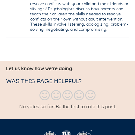
resolve conflicts with your child and their friends or
siblings? Psychologists discuss how parents can
teach their children the skills needed to resolve
conflicts on their own without adult intervention.
These skills involve listening, apologizing, problem-
solving, negotiating, and compromising.
Let us know how we’re doing.
WAS THIS PAGE HELPFUL?
No votes so far! Be the first to rate this post.