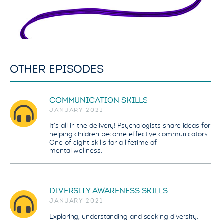
OTHER EPISODES
COMMUNICATION SKILLS
JANUARY 2021
It’s all in the delivery! Psychologists share ideas for
helping children become effective communicators.
One of eight skills for a lifetime of
mental wellness.
DIVERSITY AWARENESS SKILLS
JANUARY 2021
Exploring, understanding and seeking diversity.