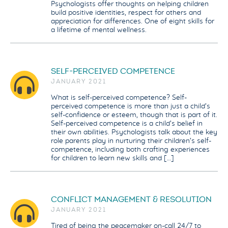
Psychologists offer thoughts on helping children
build positive identities, respect for others and
appreciation for differences. One of eight skills for
a lifetime of mental wellness.
SELF-PERCEIVED COMPETENCE
JANUARY 2021
What is self-perceived competence? Self-
perceived competence is more than just a child’s
self-confidence or esteem, though that is part of it.
Self-perceived competence is a child’s belief in
their own abilities. Psychologists talk about the key
role parents play in nurturing their children’s self-
competence, including both crafting experiences
for children to learn new skills and […]
CONFLICT MANAGEMENT & RESOLUTION
JANUARY 2021
Tired of being the peacemaker on-call 24/7 to