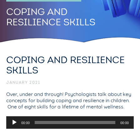
COPING AND
RESILIENCE SKILLS
COPING AND RESILIENCE
SKILLS
JANUARY 2021
Over, under and through! Psychologists talk about key
concepts for building coping and resilience in children.
One of eight skills for a lifetime of mental wellness.
Audio
00:00
00:00
Player