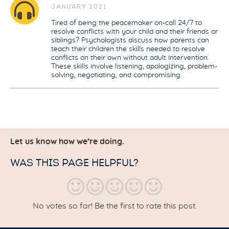
JANUARY 2021
Tired of being the peacemaker on-call 24/7 to
resolve conflicts with your child and their friends or
siblings? Psychologists discuss how parents can
teach their children the skills needed to resolve
conflicts on their own without adult intervention.
These skills involve listening, apologizing, problem-
solving, negotiating, and compromising.
Let us know how we’re doing.
WAS THIS PAGE HELPFUL?
No votes so far! Be the first to rate this post.