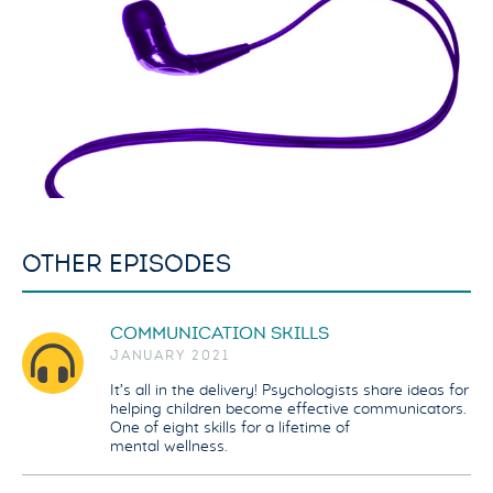
OTHER EPISODES
COMMUNICATION SKILLS
JANUARY 2021
It’s all in the delivery! Psychologists share ideas for
helping children become effective communicators.
One of eight skills for a lifetime of
mental wellness.