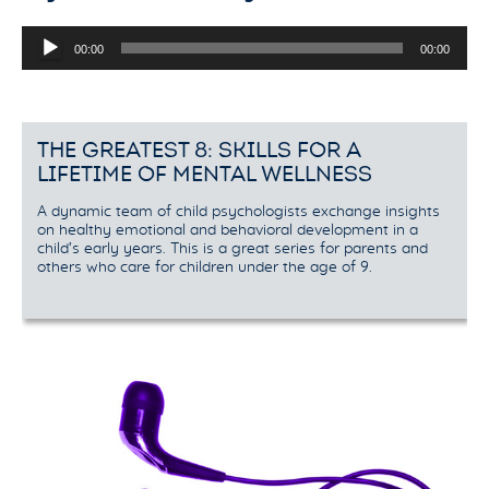
Audio
00:00
00:00
Player
THE GREATEST 8: SKILLS FOR A
LIFETIME OF MENTAL WELLNESS
A dynamic team of child psychologists exchange insights
on healthy emotional and behavioral development in a
child’s early years. This is a great series for parents and
others who care for children under the age of 9.