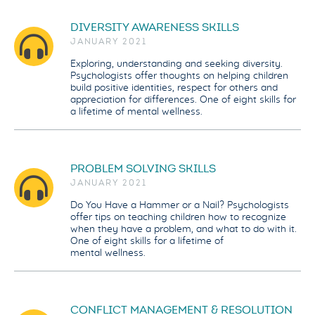
DIVERSITY AWARENESS SKILLS
JANUARY 2021
Exploring, understanding and seeking diversity.
Psychologists offer thoughts on helping children
build positive identities, respect for others and
appreciation for differences. One of eight skills for
a lifetime of mental wellness.
PROBLEM SOLVING SKILLS
JANUARY 2021
Do You Have a Hammer or a Nail? Psychologists
offer tips on teaching children how to recognize
when they have a problem, and what to do with it.
One of eight skills for a lifetime of
mental wellness.
CONFLICT MANAGEMENT & RESOLUTION