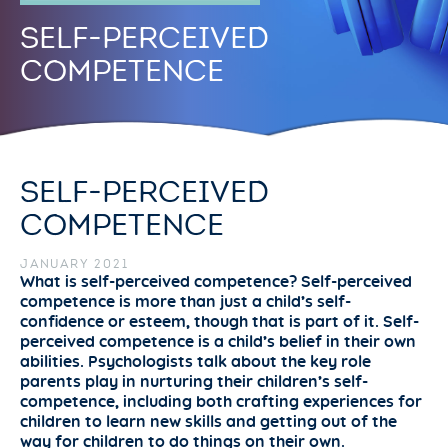
SELF-PERCEIVED
COMPETENCE
SELF-PERCEIVED
COMPETENCE
JANUARY 2021
What is self-perceived competence? Self-perceived
competence is more than just a child’s self-
confidence or esteem, though that is part of it. Self-
perceived competence is a child’s belief in their own
abilities. Psychologists talk about the key role
parents play in nurturing their children’s self-
competence, including both crafting experiences for
children to learn new skills and getting out of the
way for children to do things on their own.